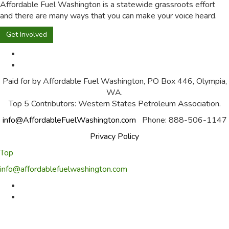
Affordable Fuel Washington is a statewide grassroots effort
and there are many ways that you can make your voice heard.
Get Involved
Paid for by Affordable Fuel Washington, PO Box 446, Olympia,
WA.
Top 5 Contributors: Western States Petroleum Association.
info@AffordableFuelWashington.com
Phone: 888-506-1147
Privacy Policy
Top
info@affordablefuelwashington.com