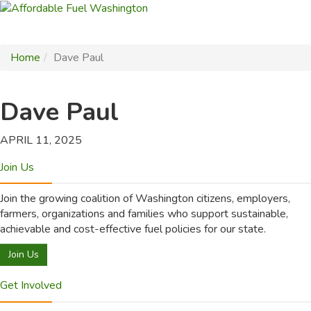
Home
Dave Paul
Dave Paul
APRIL 11, 2025
Join Us
Join the growing coalition of Washington citizens, employers,
farmers, organizations and families who support sustainable,
achievable and cost-effective fuel policies for our state.
Join Us
Get Involved