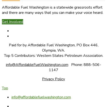
Affordable Fuel Washington is a statewide grassroots effort
and there are many ways that you can make your voice heard.
Get Involved
Paid for by Affordable Fuel Washington, PO Box 446,
Olympia, WA.
Top 5 Contributors: Western States Petroleum Association.
info@AffordableFuelWashington.com
Phone: 888-506-
1147
Privacy Policy
Top
info@affordablefuelwashington.com