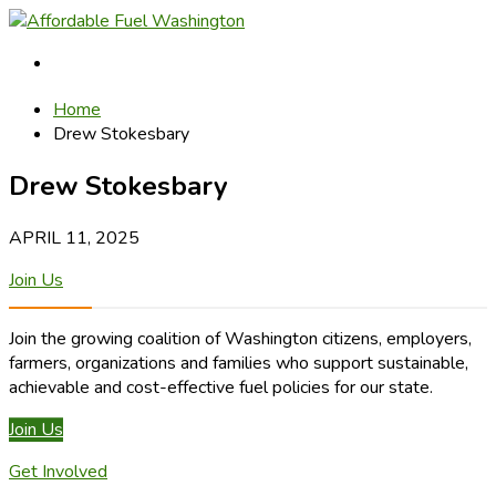
Home
Drew Stokesbary
Drew Stokesbary
APRIL 11, 2025
Join Us
Join the growing coalition of Washington citizens, employers,
farmers, organizations and families who support sustainable,
achievable and cost-effective fuel policies for our state.
Join Us
Get Involved