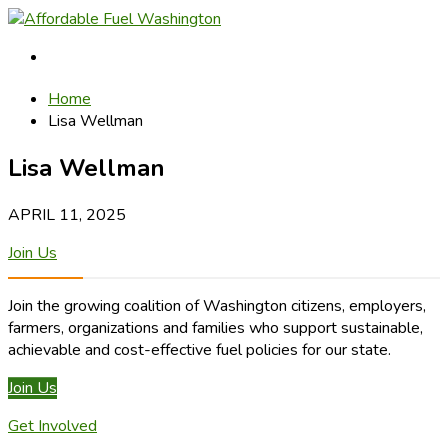
Home
Lisa Wellman
Lisa Wellman
APRIL 11, 2025
Join Us
Join the growing coalition of Washington citizens, employers,
farmers, organizations and families who support sustainable,
achievable and cost-effective fuel policies for our state.
Join Us
Get Involved