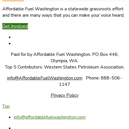
Affordable Fuel Washington is a statewide grassroots effort
and there are many ways that you can make your voice heard.
Get Involved
Paid for by Affordable Fuel Washington, PO Box 446,
Olympia, WA.
Top 5 Contributors: Western States Petroleum Association.
info@AffordableFuelWashington.com
Phone: 888-506-
1147
Privacy Policy
Top
info@affordablefuelwashington.com