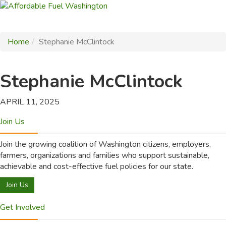
Home
Stephanie McClintock
Stephanie McClintock
APRIL 11, 2025
Join Us
Join the growing coalition of Washington citizens, employers,
farmers, organizations and families who support sustainable,
achievable and cost-effective fuel policies for our state.
Join Us
Get Involved