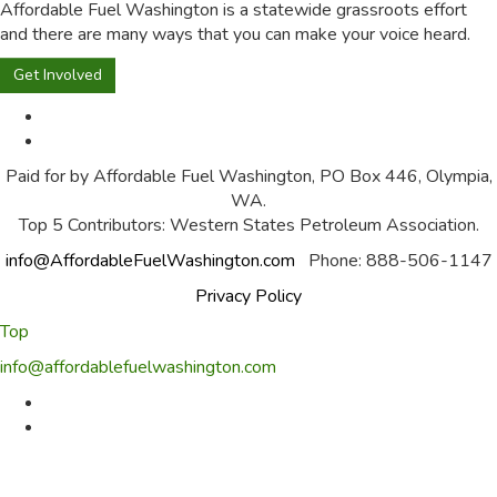
Affordable Fuel Washington is a statewide grassroots effort
and there are many ways that you can make your voice heard.
Get Involved
Paid for by Affordable Fuel Washington, PO Box 446, Olympia,
WA.
Top 5 Contributors: Western States Petroleum Association.
info@AffordableFuelWashington.com
Phone: 888-506-1147
Privacy Policy
Top
info@affordablefuelwashington.com