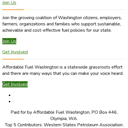
Join Us
Join the growing coalition of Washington citizens, employers,
farmers, organizations and families who support sustainable,
achievable and cost-effective fuel policies for our state.
Join Us
Get Involved
Affordable Fuel Washington is a statewide grassroots effort
and there are many ways that you can make your voice heard.
Get Involved
Paid for by Affordable Fuel Washington, PO Box 446,
Olympia, WA.
Top 5 Contributors: Western States Petroleum Association.