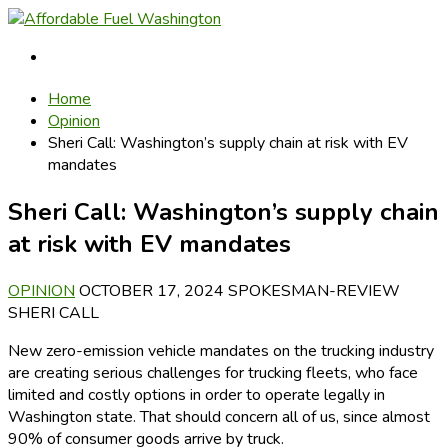
Home
Opinion
Sheri Call: Washington’s supply chain at risk with EV
mandates
Sheri Call: Washington’s supply chain
at risk with EV mandates
OPINION
OCTOBER 17, 2024
SPOKESMAN-REVIEW
SHERI CALL
New zero-emission vehicle mandates on the trucking industry
are creating serious challenges for trucking fleets, who face
limited and costly options in order to operate legally in
Washington state. That should concern all of us, since almost
90% of consumer goods arrive by truck.