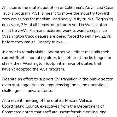
At issue is the state’s adoption of California’s Advanced Clean
Trucks program. ACT is meant to move the industry toward
zero emissions for medium- and heavy-duty trucks. Beginning
next year, 7% of all heavy-duty trucks sold in Washington
must be ZEVs. As manufacturers work toward compliance,
Washington truck dealers are being forced to sell new ZEVs
before they can sell legacy trucks. …
In order to remain viable, operators will either maintain their
current fleets, operating older, less efficient trucks longer, or
shrink their Washington footprint in favor of states that
haven’t adopted the ACT program.
Despite an effort to support EV transition in the public sector,
even state agencies are experiencing the same operational
challenges as private fleets.
At a recent meeting of the state’s Electric Vehicle
Coordinating Council, executives from the Department of
Commerce noted that staff are uncomfortable driving long