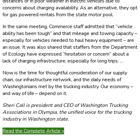
distances or in poor weather in electric vehicles due to
concerns about charging availability. As an alternative, they opt
for gas powered rentals from the state motor pool.
In the same meeting, Commerce staff admitted that “vehicle
ability has been tough” and that mileage and towing capacity –
especially for vehicles needed to haul heavy equipment – are
an issue. It was also shared that staffers from the Department
of Ecology have expressed “hesitation or concern” about a
lack of charging infrastructure, especially for long trips. …
Now is the time for thoughtful consideration of our supply
chain, our infrastructure network, and the daily needs of
Washingtonians met by the trucking industry. Our economy –
and way of life – depend on it.
Sheri Call is president and CEO of Washington Trucking
Associations in Olympia, the unified voice for the trucking
industry in Washington state.
Read the Complete Article »