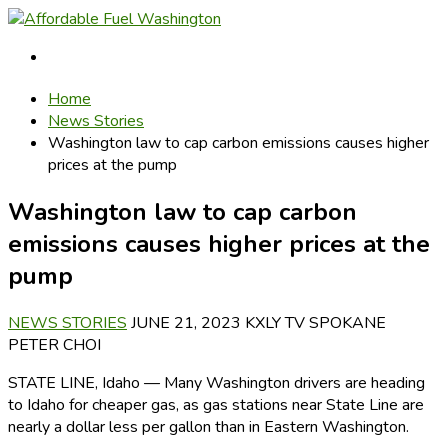
Home
News Stories
Washington law to cap carbon emissions causes higher
prices at the pump
Washington law to cap carbon
emissions causes higher prices at the
pump
NEWS STORIES
JUNE 21, 2023
KXLY TV SPOKANE
PETER CHOI
STATE LINE, Idaho — Many Washington drivers are heading
to Idaho for cheaper gas, as gas stations near State Line are
nearly a dollar less per gallon than in Eastern Washington.