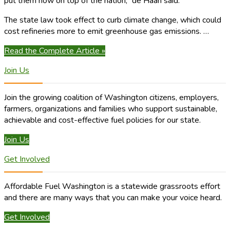
put them now on top of the nation,” de Haan said.
The state law took effect to curb climate change, which could
cost refineries more to emit greenhouse gas emissions. …
Read the Complete Article »
Join Us
Join the growing coalition of Washington citizens, employers,
farmers, organizations and families who support sustainable,
achievable and cost-effective fuel policies for our state.
Join Us
Get Involved
Affordable Fuel Washington is a statewide grassroots effort
and there are many ways that you can make your voice heard.
Get Involved