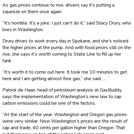
As gas prices continue to rise, drivers say it’s putting a
squeeze on them once again.
“It’s horrible. It’s a joke. I just can’t do it,” said Stacy Drury, who
lives in Washington.
Drury drives to work every day in Spokane, and she’s noticed
the higher prices at the pump. And with food prices still on the
rise, she says it’s worth coming to State Line to fill up her
tank.
“It’s worth it to come out here. It took me 10 minutes to get
here and I am getting almost free gas,” she said. …
Patrick de Haan, head of petroleum analysis at GasBuddy,
says the implementation of Washington’s new law to cap
carbon emissions could be one of the factors.
“At the start of the year, Washington and Oregon gas prices
were very similar. Now Washington’s prices are the result of
cap and trade, 40 cents per gallon higher than Oregon. That